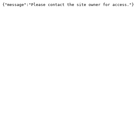
{"message":"Please contact the site owner for access."}